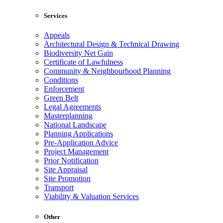
Services
Appeals
Architectural Design & Technical Drawing
Biodiversity Net Gain
Certificate of Lawfulness
Community & Neighbourhood Planning
Conditions
Enforcement
Green Belt
Legal Agreements
Masterplanning
National Landscape
Planning Applications
Pre-Application Advice
Project Management
Prior Notification
Site Appraisal
Site Promotion
Transport
Viability & Valuation Services
Other