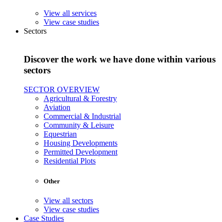
View all services
View case studies
Sectors
Discover the work we have done within various
sectors
SECTOR OVERVIEW
Agricultural & Forestry
Aviation
Commercial & Industrial
Community & Leisure
Equestrian
Housing Developments
Permitted Development
Residential Plots
Other
View all sectors
View case studies
Case Studies