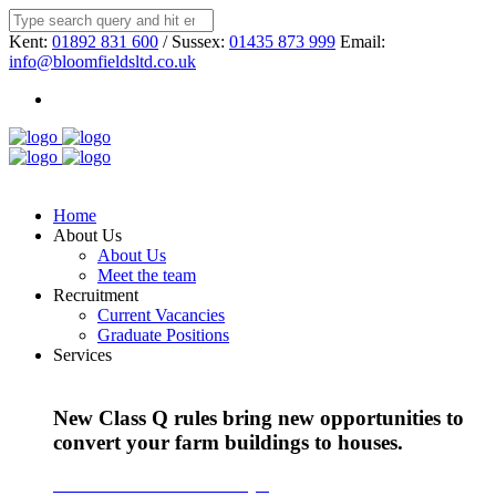
Kent:
01892 831 600
/ Sussex:
01435 873 999
Email:
info@bloomfieldsltd.co.uk
Home
About Us
About Us
Meet the team
Recruitment
Current Vacancies
Graduate Positions
Services
New Class Q rules bring new opportunities to
convert your farm buildings to houses.
Find out more about Class Q >