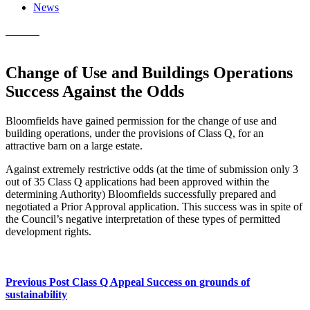
News
Contact
Change of Use and Buildings Operations
Success Against the Odds
Bloomfields have gained permission for the change of use and
building operations, under the provisions of Class Q, for an
attractive barn on a large estate.
Against extremely restrictive odds (at the time of submission only 3
out of 35 Class Q applications had been approved within the
determining Authority) Bloomfields successfully prepared and
negotiated a Prior Approval application. This success was in spite of
the Council’s negative interpretation of these types of permitted
development rights.
Previous Post
Class Q Appeal Success on grounds of
sustainability