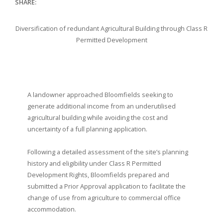
SHARE:
Diversification of redundant Agricultural Building through Class R
Permitted Development
A landowner approached Bloomfields seeking to
generate additional income from an underutilised
agricultural building while avoiding the cost and
uncertainty of a full planning application.
Following a detailed assessment of the site’s planning
history and eligibility under Class R Permitted
Development Rights, Bloomfields prepared and
submitted a Prior Approval application to facilitate the
change of use from agriculture to commercial office
accommodation.