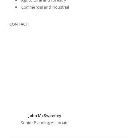
Agricultural and Forestry
Commercial and Industrial
CONTACT:
John McSweeney
Senior Planning Associate