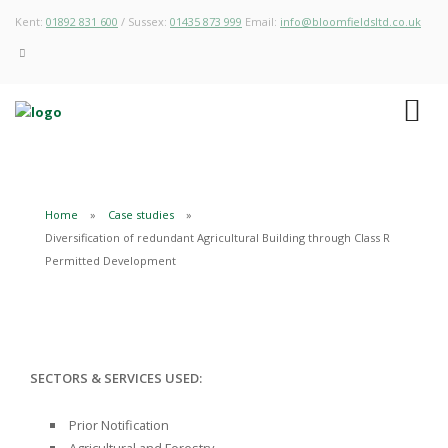
Kent:
01892 831 600
/ Sussex:
01435 873 999
Email:
info@bloomfieldsltd.co.uk
Home
Case studies
Diversification of redundant Agricultural Building through Class R
Permitted Development
SECTORS & SERVICES USED:
Prior Notification