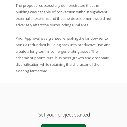
The proposal successfully demonstrated that the
building was capable of conversion without significant
external alterations and that the development would not
adversely affect the surrounding rural area.
Prior Approval was granted, enabling the landowner to
bring a redundant building back into productive use and
create a long-term income-generating asset. The
scheme supports rural business growth and economic
diversification while retaining the character of the
existing farmstead.
Get your project started