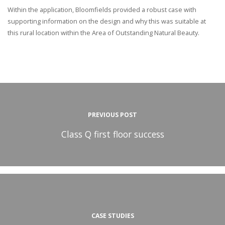
Within the application, Bloomfields provided a robust case with
supporting information on the design and why this was suitable at
this rural location within the Area of Outstanding Natural Beauty.
PREVIOUS POST
Class Q first floor success
CASE STUDIES