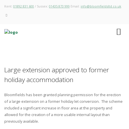
Kent:
01892 831 600
/ Sussex:
01435 873 999
Email:
info@bloomfieldsltd.co.uk
Large extension approved to former
holiday accommodation
Bloomfields has been granted planning permission for the erection
of a large extension on a former holiday let conversion. The scheme
included a significant increase in floor area at the property and
allowed for the creation of a more usable internal layout than
previously available.