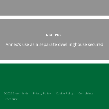
NEXT POST
Annex's use as a separate dwellinghouse secured
© 2026 Bloomfields
Privacy Policy
Cookie Policy
Complaints
Procedure