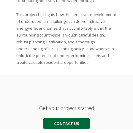
contributing positively to the wider borough.
This project highlights how the sensitive redevelopment
of underused farm buildings can deliver attractive,
energy-efficient homes that sit comfortably within the
surrounding countryside. Through careful design,
robust planning justification, and a thorough
understanding of local planning policy, landowners can
unlock the potential of underperforming assets and
create valuable residential opportunities.
Get your project started
CONTACT US