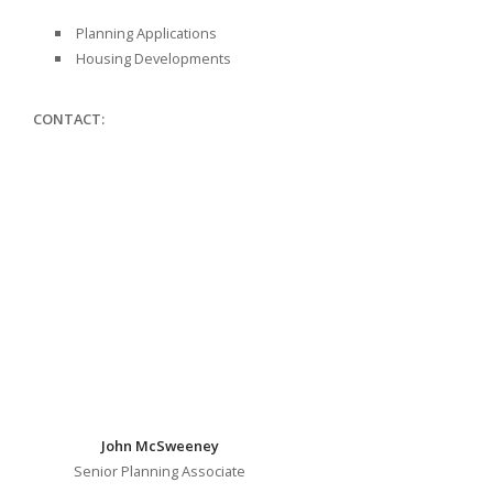
Planning Applications
Housing Developments
CONTACT:
John McSweeney
Senior Planning Associate