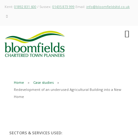
Kent:
01892 831 600
/ Sussex:
01435 873 999
Email:
info@bloomfieldsltd.co.uk
Home
Case studies
Redevelopment of an underused Agricultural Building into a New
Home
SECTORS & SERVICES USED: