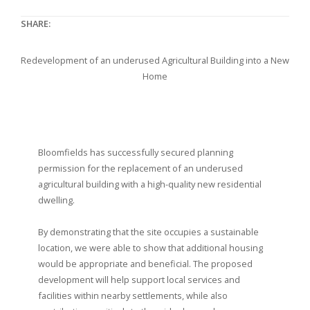
SHARE:
Redevelopment of an underused Agricultural Building into a New
Home
Bloomfields has successfully secured planning
permission for the replacement of an underused
agricultural building with a high-quality new residential
dwelling.
By demonstrating that the site occupies a sustainable
location, we were able to show that additional housing
would be appropriate and beneficial. The proposed
development will help support local services and
facilities within nearby settlements, while also