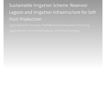
Sustainable Irrigation Scheme: Reservoir
Lagoon and Irrigation Infrastructure for Soft
Fruit Production
Agricultural & Forestry, Permitted Development, Planning
Applications, Prior Notifications, Soft Fruit Farming