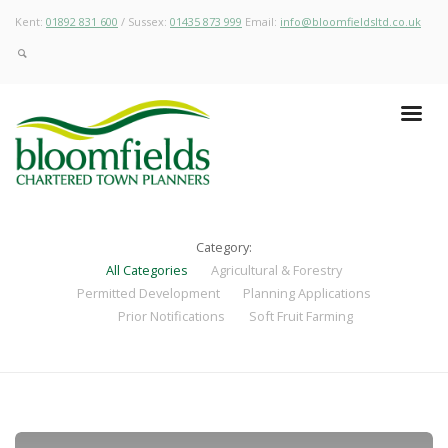
Kent:
01892 831 600
/ Sussex:
01435 873 999
Email:
info@bloomfieldsltd.co.uk
Category:
All Categories
Agricultural & Forestry
Permitted Development
Planning Applications
Prior Notifications
Soft Fruit Farming