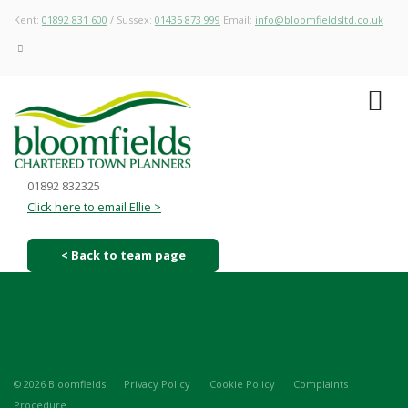
Kent:
01892 831 600
/ Sussex:
01435 873 999
Email:
info@bloomfieldsltd.co.uk
01892 832325
Click here to email Ellie >
< Back to team page
© 2026 Bloomfields
Privacy Policy
Cookie Policy
Complaints
Procedure