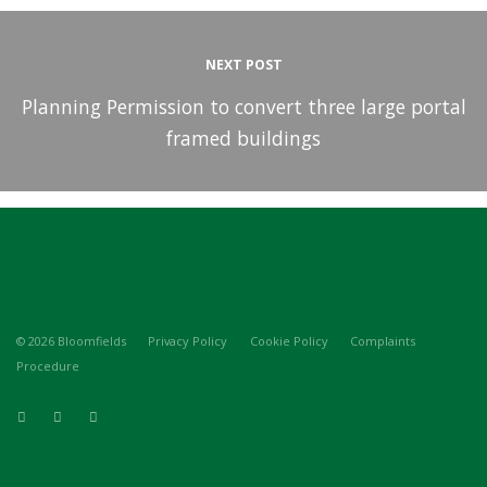
NEXT POST
Planning Permission to convert three large portal
framed buildings
© 2026 Bloomfields
Privacy Policy
Cookie Policy
Complaints
Procedure