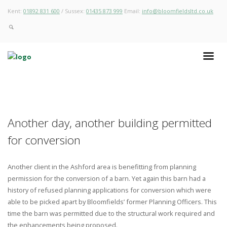
Kent:
01892 831 600
/ Sussex:
01435 873 999
Email:
info@bloomfieldsltd.co.uk
Another day, another building permitted
for conversion
Another client in the Ashford area is benefitting from planning
permission for the conversion of a barn. Yet again this barn had a
history of refused planning applications for conversion which were
able to be picked apart by Bloomfields’ former Planning Officers. This
time the barn was permitted due to the structural work required and
the enhancements being proposed.