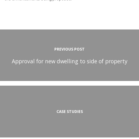
PREVIOUS POST
Approval for new dwelling to side of property
CASE STUDIES