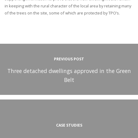
in keeping with the rural character of the local area by retaining many
of the trees on the site, some of which are protected by TPO’s.
PREVIOUS POST
Three detached dwellings approved in the Green
Belt
CASE STUDIES