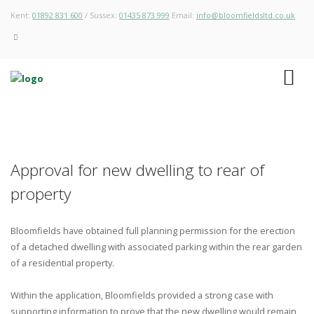
Kent:
01892 831 600
/ Sussex:
01435 873 999
Email:
info@bloomfieldsltd.co.uk
Approval for new dwelling to rear of
property
Bloomfields have obtained full planning permission for the erection
of a detached dwelling with associated parking within the rear garden
of a residential property.
Within the application, Bloomfields provided a strong case with
supporting information to prove that the new dwelling would remain