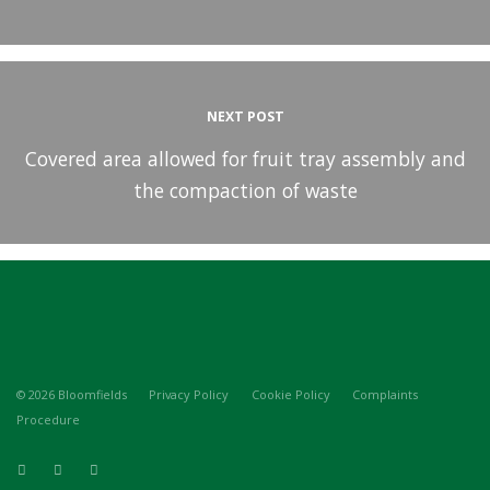
NEXT POST
Covered area allowed for fruit tray assembly and
the compaction of waste
© 2026 Bloomfields
Privacy Policy
Cookie Policy
Complaints
Procedure