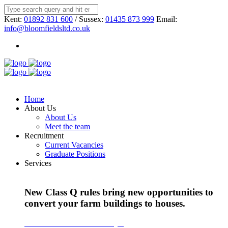
Kent:
01892 831 600
/ Sussex:
01435 873 999
Email:
info@bloomfieldsltd.co.uk
Home
About Us
About Us
Meet the team
Recruitment
Current Vacancies
Graduate Positions
Services
New Class Q rules bring new opportunities to
convert your farm buildings to houses.
Find out more about Class Q >