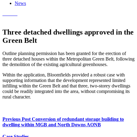
News
Contact
Three detached dwellings approved in the
Green Belt
Outline planning permission has been granted for the erection of
three detached houses within the Metropolitan Green Belt, following
the demolition of the existing agricultural greenhouses.
Within the application, Bloomfields provided a robust case with
supporting information that the development represented limited
infilling within the Green Belt and that three, two-storey dwellings
could be readily integrated into the area, without compromising its
rural character.
Previous Post
Conversion of redundant storage building to
dwelling within MGB and North Downs AONB
Case Studies