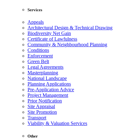
Services
Appeals
Architectural Design & Technical Drawing
Biodiversity Net Gain
Certificate of Lawfulness
Community & Neighbourhood Planning
Conditions
Enforcement
Green Belt
Legal Agreements
Masterplanning
National Landscape
Planning Applications
Pre-Application Advice
Project Management
Prior Notification
Site Appraisal
Site Promotion
Transport
Viability & Valuation Services
Other