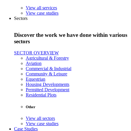
View all services
View case studies
Sectors
Discover the work we have done within various
sectors
SECTOR OVERVIEW
Agricultural & Forestry
Aviation
Commercial & Industrial
Community & Leisure
Equestrian
Housing Developments
Permitted Development
Residential Plots
Other
View all sectors
View case studies
Case Studies