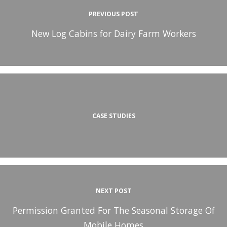
PREVIOUS POST
New Log Cabins for Dairy Farm Workers
CASE STUDIES
NEXT POST
Permission Granted For The Seasonal Storage Of
Mobile Homes