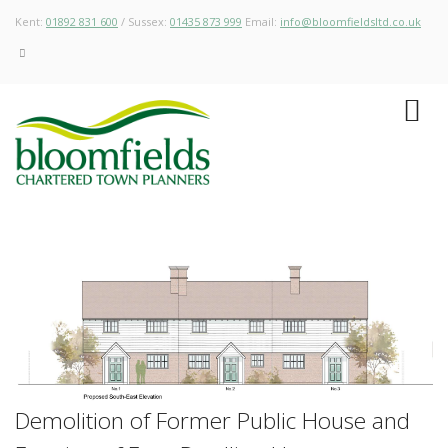
Kent:
01892 831 600
/ Sussex:
01435 873 999
Email:
info@bloomfieldsltd.co.uk
Demolition of Former Public House and