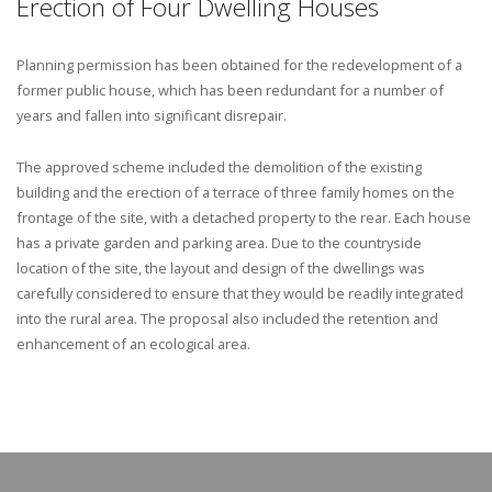
Erection of Four Dwelling Houses
Planning permission has been obtained for the redevelopment of a
former public house, which has been redundant for a number of
years and fallen into significant disrepair.
The approved scheme included the demolition of the existing
building and the erection of a terrace of three family homes on the
frontage of the site, with a detached property to the rear. Each house
has a private garden and parking area. Due to the countryside
location of the site, the layout and design of the dwellings was
carefully considered to ensure that they would be readily integrated
into the rural area. The proposal also included the retention and
enhancement of an ecological area.