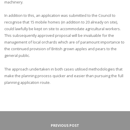
machinery.
In addition to this, an application was submitted to the Council to
recognise that 15 mobile homes (in addition to 20 already on site),
could lawfully be kept on site to accommodate agricultural workers.
This subsequently approved proposal will be invaluable for the
management of local orchards which are of paramount importance to
the continued provision of British grown apples and pears to the
general public.
The approach undertaken in both cases utilised methodologies that
make the planning process quicker and easier than pursuing the full
planning application route.
PREVIOUS POST