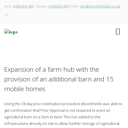
Kent:
01892 831 600
/ Sussex:
01435 873 999
Email:
info@bloomfieldsltd.co.uk
Expansion of a farm hub with the
provision of an additional barn and 15
mobile homes
Using the 28 day prior notification procedure Bloomfields was able to
get confirmation that Prior Approval is not required to erect an
agricultural barn on a farm in Kent. This has added to the
infrastructure already on site to allow further storage of agricultural