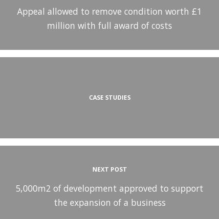
Appeal allowed to remove condition worth £1
million with full award of costs
CASE STUDIES
NEXT POST
5,000m2 of development approved to support
the expansion of a business