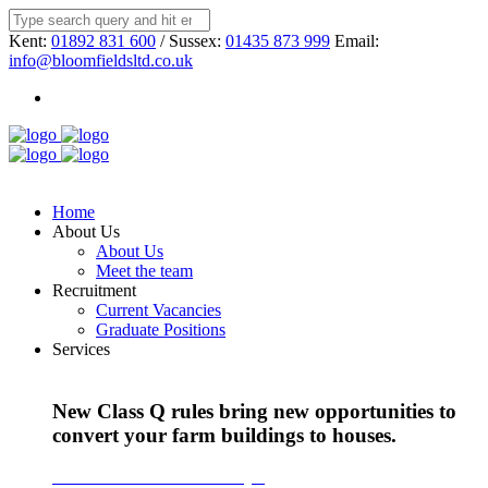
Kent:
01892 831 600
/ Sussex:
01435 873 999
Email:
info@bloomfieldsltd.co.uk
Home
About Us
About Us
Meet the team
Recruitment
Current Vacancies
Graduate Positions
Services
New Class Q rules bring new opportunities to
convert your farm buildings to houses.
Find out more about Class Q >