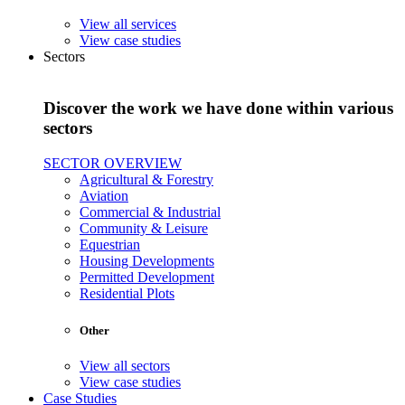
View all services
View case studies
Sectors
Discover the work we have done within various
sectors
SECTOR OVERVIEW
Agricultural & Forestry
Aviation
Commercial & Industrial
Community & Leisure
Equestrian
Housing Developments
Permitted Development
Residential Plots
Other
View all sectors
View case studies
Case Studies