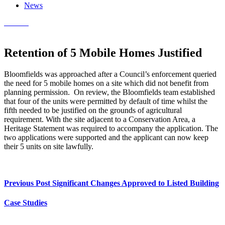
News
Contact
Retention of 5 Mobile Homes Justified
Bloomfields was approached after a Council’s enforcement queried
the need for 5 mobile homes on a site which did not benefit from
planning permission. On review, the Bloomfields team established
that four of the units were permitted by default of time whilst the
fifth needed to be justified on the grounds of agricultural
requirement. With the site adjacent to a Conservation Area, a
Heritage Statement was required to accompany the application. The
two applications were supported and the applicant can now keep
their 5 units on site lawfully.
Previous Post
Significant Changes Approved to Listed Building
Case Studies