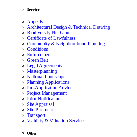
Services
Appeals
Architectural Design & Technical Drawing
Biodiversity Net Gain
Certificate of Lawfulness
Community & Neighbourhood Planning
Conditions
Enforcement
Green Belt
Legal Agreements
Masterplanning
National Landscape
Planning Applications
Pre-Application Advice
Project Management
Prior Notification
Site Appraisal
Site Promotion
Transport
Viability & Valuation Services
Other