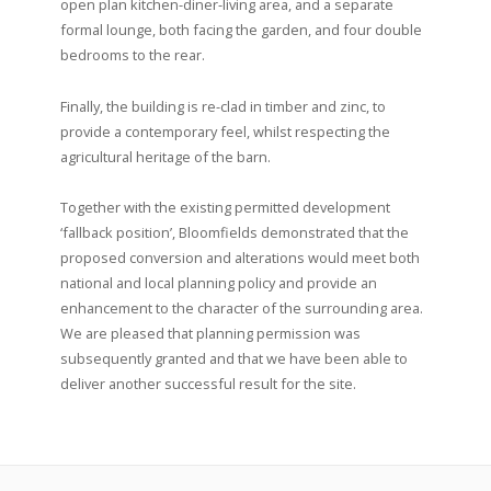
open plan kitchen-diner-living area, and a separate
formal lounge, both facing the garden, and four double
bedrooms to the rear.
Finally, the building is re-clad in timber and zinc, to
provide a contemporary feel, whilst respecting the
agricultural heritage of the barn.
Together with the existing permitted development
‘fallback position’, Bloomfields demonstrated that the
proposed conversion and alterations would meet both
national and local planning policy and provide an
enhancement to the character of the surrounding area.
We are pleased that planning permission was
subsequently granted and that we have been able to
deliver another successful result for the site.