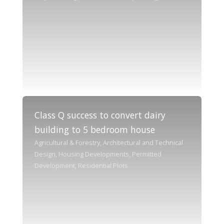
Class Q success to convert dairy
building to 5 bedroom house
Agricultural & Forestry, Architectural and Technical
Design, Housing Developments, Permitted
Development, Residential Plots