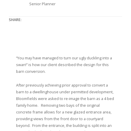
Senior Planner
SHARE:
“You may have managed to turn our ugly duckling into a
swan!” is how our client described the design for this
barn conversion.
After previously achieving prior approval to convert a
barn to a dwellinghouse under permitted development,
Bloomfields were asked to re-image the barn as a 4 bed
family home. Removing two bays of the original
concrete frame allows for a new glazed entrance area,
providing views from the front door to a courtyard
beyond. From the entrance, the building is split into an