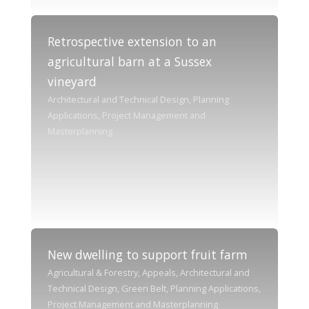
Retrospective extension to an
agricultural barn at a Sussex
vineyard
Architectural and Technical Design, Planning
Applications, Project Management and
Masterplanning
New dwelling to support fruit farm
Agricultural & Forestry, Appeals, Architectural and
Technical Design, Green Belt, Planning Applications,
Project Management and Masterplanning