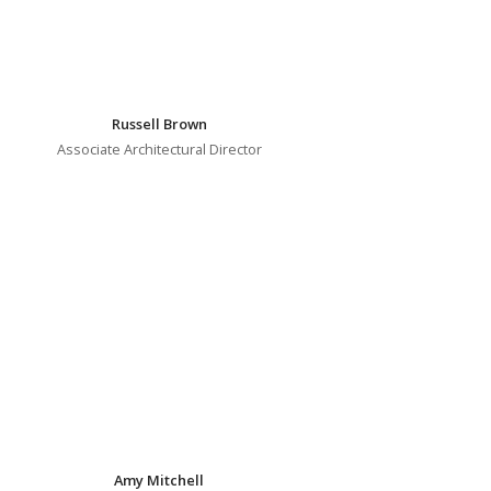
Russell Brown
Associate Architectural Director
Amy Mitchell