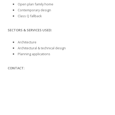
Open plan family home
Contemporary design
Class Q fallback
SECTORS & SERVICES USED:
Architecture
Architectural & technical design
Planning applications
CONTACT: