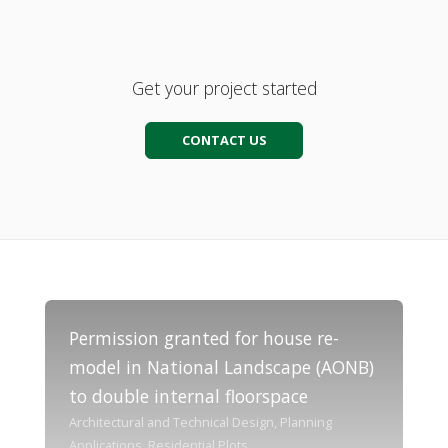
Get your project started
CONTACT US
Permission granted for house re-
model in National Landscape (AONB)
to double internal floorspace
Architectural and Technical Design, Planning
Applications, Residential Plots