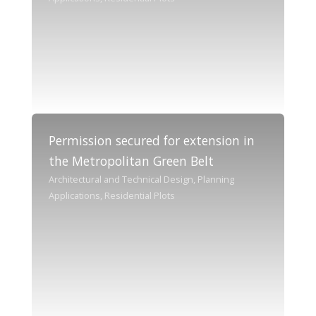
Permission secured for extension in
the Metropolitan Green Belt
Architectural and Technical Design, Planning
Applications, Residential Plots