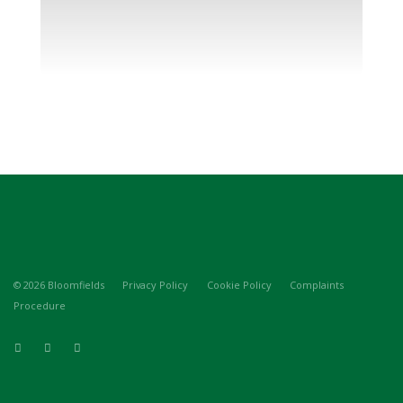
© 2026 Bloomfields
Privacy Policy
Cookie Policy
Complaints
Procedure