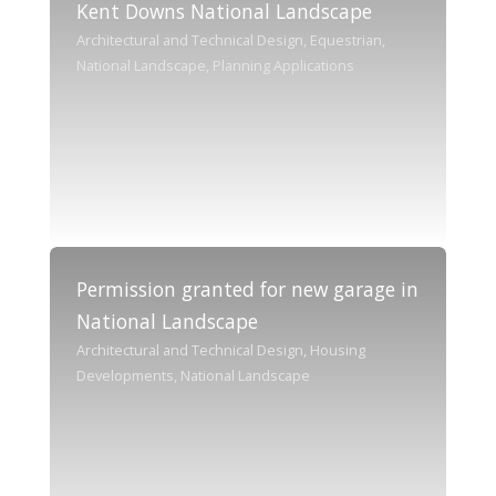
Kent Downs National Landscape
Architectural and Technical Design, Equestrian,
National Landscape, Planning Applications
Permission granted for new garage in
National Landscape
Architectural and Technical Design, Housing
Developments, National Landscape