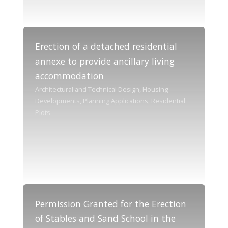
Erection of a detached residential
annexe to provide ancillary living
accommodation
Architectural and Technical Design, Housing
Developments, Planning Applications, Residential
Plots
Permission Granted for the Erection
of Stables and Sand School in the