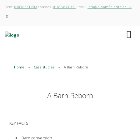
Kent:
01892 831 600
/ Sussex:
01435 873 999
Email:
info@bloomfieldsltd.co.uk
Home
Case studies
A Barn Reborn
A Barn Reborn
KEY FACTS
Barn conversion