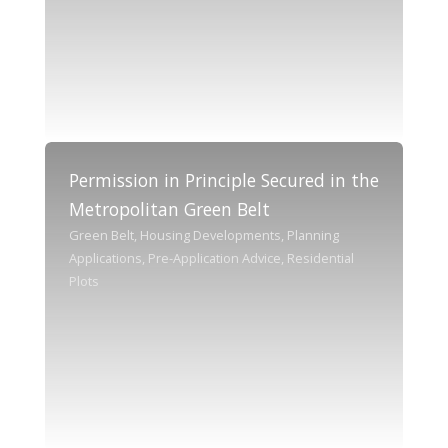
Permission in Principle Secured in the
Metropolitan Green Belt
Green Belt, Housing Developments, Planning
Applications, Pre-Application Advice, Residential
Plots