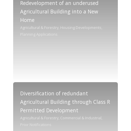
Redevelopment of an underused
Agricultural Building into a New
Home
Agricultural & Forestry, Housing Developments,
Planning Applications
Diversification of redundant
Agricultural Building through Class R
Permitted Development
Agricultural & Forestry, Commercial & Industrial,
Prior Notifications