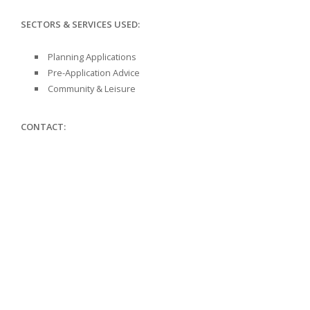
SECTORS & SERVICES USED:
Planning Applications
Pre-Application Advice
Community & Leisure
CONTACT: