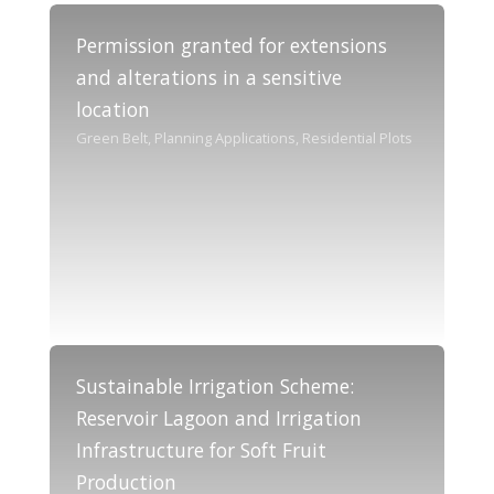
Permission granted for extensions
and alterations in a sensitive
location
Green Belt, Planning Applications, Residential Plots
Sustainable Irrigation Scheme:
Reservoir Lagoon and Irrigation
Infrastructure for Soft Fruit
Production