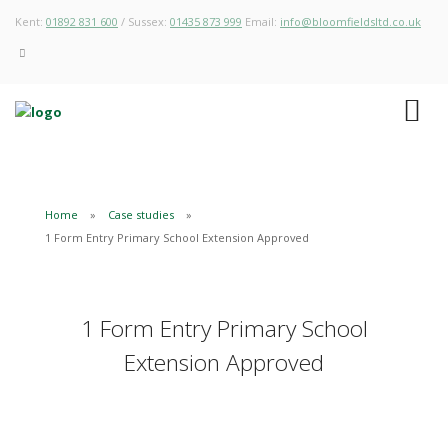
Kent:
01892 831 600
/ Sussex:
01435 873 999
Email:
info@bloomfieldsltd.co.uk
Home
Case studies
1 Form Entry Primary School Extension Approved
1 Form Entry Primary School
Extension Approved