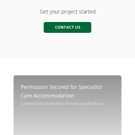
Get your project started
CONTACT US
Permission Secured for Specialist
Care Accommodation
Commercial & Industrial, Planning Applications