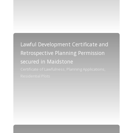
Lawful Development Certificate and
Retrospective Planning Permission
secured in Maidstone
Certificate of Lawfulness, Planning Applications,
Residential Plots