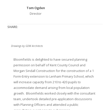
Tom Ogden
Director
SHARE:
Drawings by GDM Architects
Bloomfields is delighted to have secured planning
permission on behalf of Kent County Council and
Morgan Sindall Construction for the construction of a 1
Form-Entry extension to Lenham Primary School, which
will increase capacity from 210 to 420 pupils to
accommodate demand arising from local population
growth. Bloomfields worked closely with the consultant
team, undertook detailed pre-application discussions
with Planning Officers and attended a public