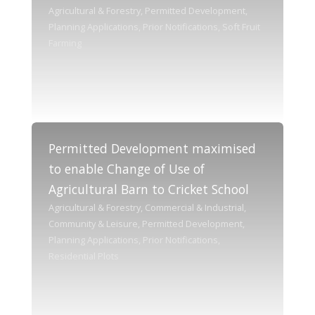
Agricultural & Forestry, Permitted Development,
Planning Applications, Prior Notifications, Soft Fruit
Farming
Permitted Development maximised
to enable Change of Use of
Agricultural Barn to Cricket School
Agricultural & Forestry, Commercial & Industrial,
Community & Leisure, Permitted Development,
Planning Applications, Prior Notifications,
Residential Plots