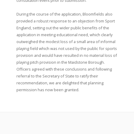
consultation event prior to submission.
During the course of the application, Bloomfields also
provided a robust response to an objection from Sport
England, setting out the wider public benefits of the
application in meeting educational need, which clearly
outweighed the modest loss of a small area of informal
playing field which was not used by the public for sports
provision and would have resulted in no material loss of
playing pitch provision in the Maidstone Borough.
Officers agreed with these conclusions and following
referral to the Secretary of State to ratify their
recommendation, we are delighted that planning
permission has now been granted.