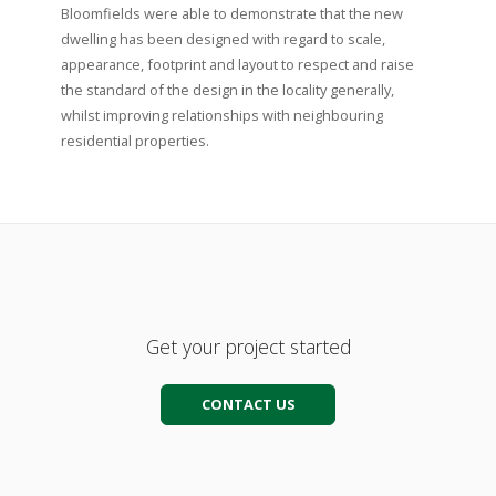
Bloomfields were able to demonstrate that the new
dwelling has been designed with regard to scale,
appearance, footprint and layout to respect and raise
the standard of the design in the locality generally,
whilst improving relationships with neighbouring
residential properties.
Get your project started
CONTACT US