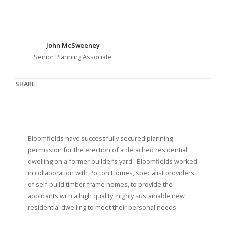
John McSweeney
Senior Planning Associate
SHARE:
Bloomfields have successfully secured planning
permission for the erection of a detached residential
dwelling on a former builder’s yard. Bloomfields worked
in collaboration with Potton Homes, specialist providers
of self-build timber frame homes, to provide the
applicants with a high quality, highly sustainable new
residential dwelling to meet their personal needs.