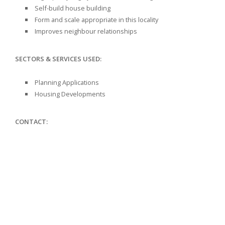
Self-build house building
Form and scale appropriate in this locality
Improves neighbour relationships
SECTORS & SERVICES USED:
Planning Applications
Housing Developments
CONTACT: