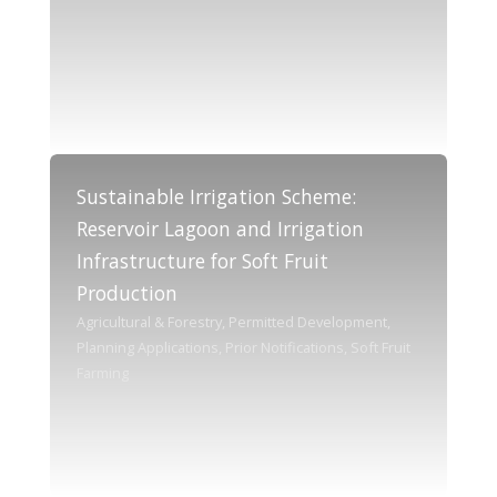
Sustainable Irrigation Scheme:
Reservoir Lagoon and Irrigation
Infrastructure for Soft Fruit
Production
Agricultural & Forestry, Permitted Development,
Planning Applications, Prior Notifications, Soft Fruit
Farming