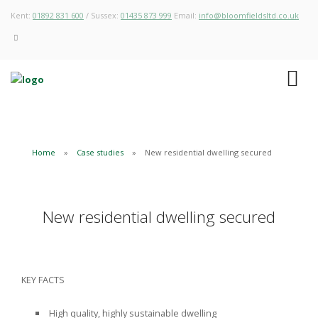
Kent:
01892 831 600
/ Sussex:
01435 873 999
Email:
info@bloomfieldsltd.co.uk
Home
Case studies
New residential dwelling secured
New residential dwelling secured
KEY FACTS
High quality, highly sustainable dwelling