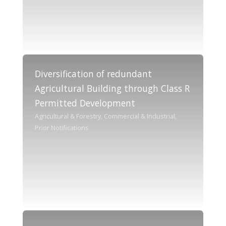
Diversification of redundant
Agricultural Building through Class R
Permitted Development
Agricultural & Forestry, Commercial & Industrial,
Prior Notifications