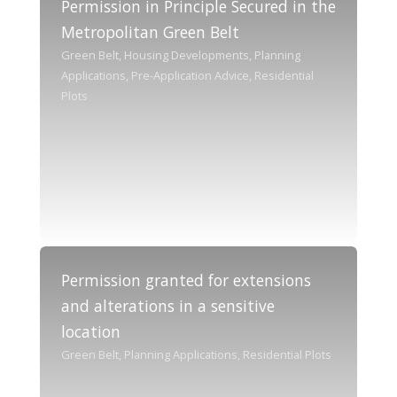
Permission in Principle Secured in the
Metropolitan Green Belt
Green Belt, Housing Developments, Planning
Applications, Pre-Application Advice, Residential
Plots
Permission granted for extensions
and alterations in a sensitive
location
Green Belt, Planning Applications, Residential Plots