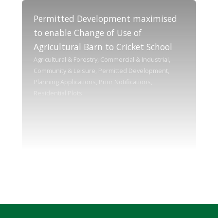
Permitted Development maximised
to enable Change of Use of
Agricultural Barn to Cricket School
Agricultural & Forestry, Commercial & Industrial,
Community & Leisure, Permitted Development,
Planning Applications, Prior Notifications,
Residential Plots