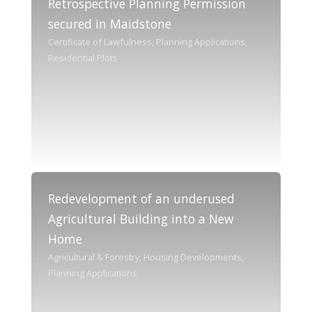
Retrospective Planning Permission
secured in Maidstone
Certificate of Lawfulness, Planning Applications,
Residential Plots
Redevelopment of an underused
Agricultural Building into a New
Home
Agricultural & Forestry, Housing Developments,
Planning Applications