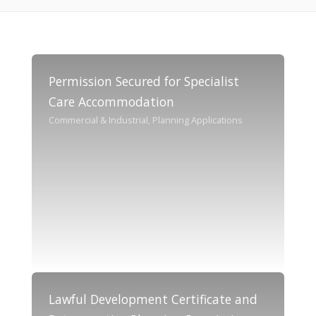
Permission Secured for Specialist
Care Accommodation
Commercial & Industrial, Planning Applications
Lawful Development Certificate and