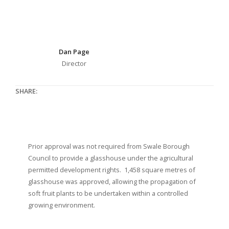
Dan Page
Director
SHARE:
Prior approval was not required from Swale Borough
Council to provide a glasshouse under the agricultural
permitted development rights. 1,458 square metres of
glasshouse was approved, allowing the propagation of
soft fruit plants to be undertaken within a controlled
growing environment.