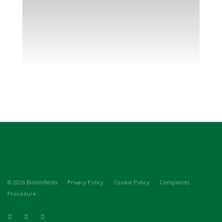
© 2026 Bloomfields
Privacy Policy
Cookie Policy
Complaints
Procedure