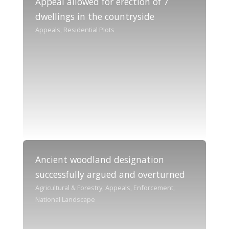
Appeal allowed for erection of 7
dwellings in the countryside
Appeals, Residential Plots
Ancient woodland designation
successfully argued and overturned
Agricultural & Forestry, Appeals, Enforcement,
National Landscape