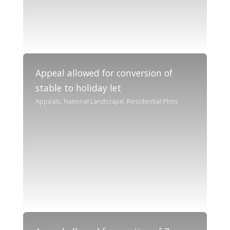
Appeal allowed for conversion of
stable to holiday let
Appeals, National Landscape, Residential Plots