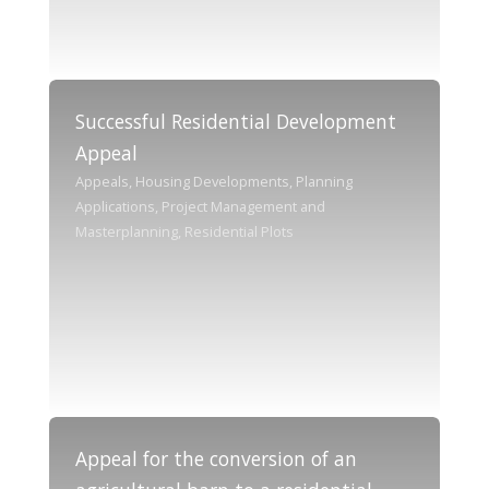
Successful Residential Development
Appeal
Appeals, Housing Developments, Planning
Applications, Project Management and
Masterplanning, Residential Plots
Appeal for the conversion of an