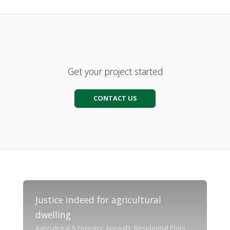
Get your project started
CONTACT US
Justice indeed for agricultural
dwelling
Agricultural & Forestry, Appeals, Residential Plots