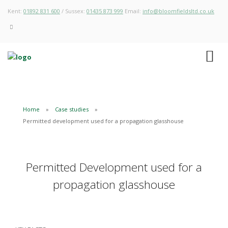
Kent:
01892 831 600
/ Sussex:
01435 873 999
Email:
info@bloomfieldsltd.co.uk
Home
Case studies
Permitted development used for a propagation glasshouse
Permitted Development used for a
propagation glasshouse