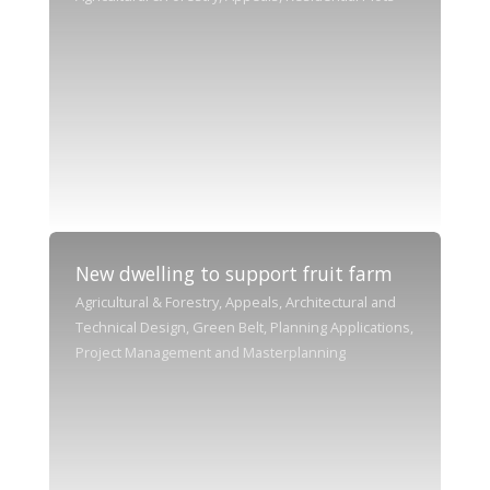
New dwelling to support fruit farm
Agricultural & Forestry, Appeals, Architectural and
Technical Design, Green Belt, Planning Applications,
Project Management and Masterplanning