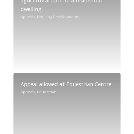
agricultural barn to a residential
dwelling
Appeals, Housing Developments
Appeal allowed at Equestrian Centre
Appeals, Equestrian