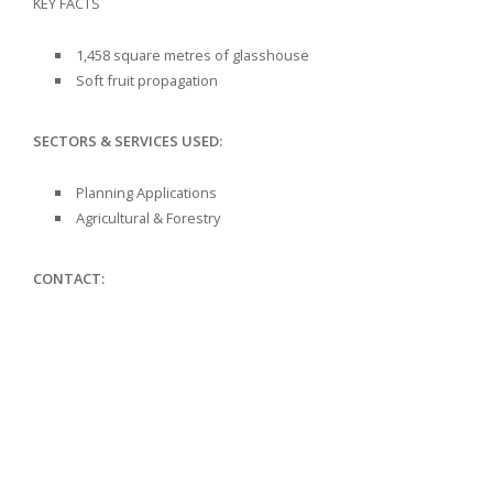
KEY FACTS
1,458 square metres of glasshouse
Soft fruit propagation
SECTORS & SERVICES USED:
Planning Applications
Agricultural & Forestry
CONTACT: