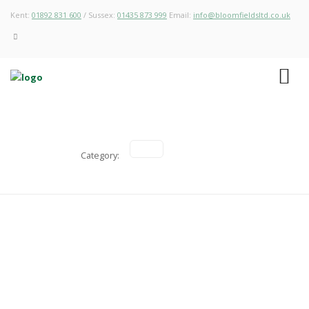
Kent:
01892 831 600
/ Sussex:
01435 873 999
Email:
info@bloomfieldsltd.co.uk
Category:
Redevelopment of an underused
Agricultural Building into a New Home
Agricultural & Forestry, Housing Developments, Planning