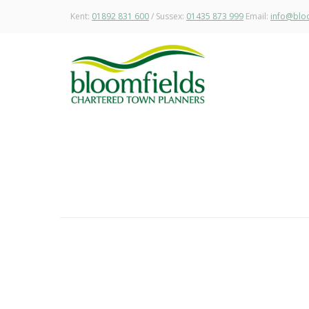
Kent:
01892 831 600
/ Sussex:
01435 873 999
Email:
info@bloo
Permission Secured for Specialist 